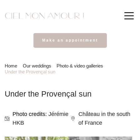
Make an appointment
Home
Our weddings
Photo & video galleries
Under the Provençal sun
Under the Provençal sun
Photo credits: 
Jérémie 
Château in the south 
HKB
of France