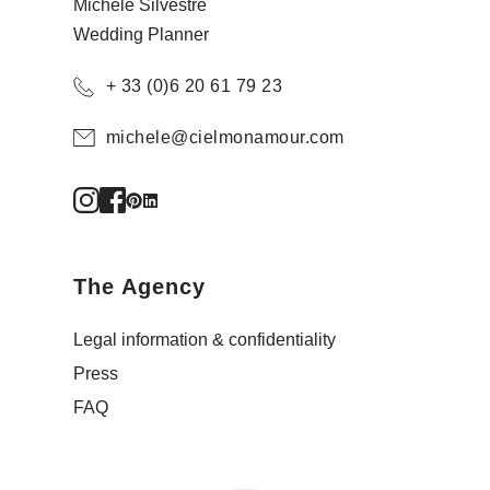
Michèle Silvestre
Wedding Planner
+ 33 (0)6 20 61 79 23
michele@cielmonamour.com
The Agency
Legal information & confidentiality
Press
FAQ