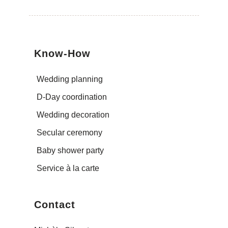
Know-How
Wedding planning
D-Day coordination
Wedding decoration
Secular ceremony
Baby shower party
Service à la carte
Contact