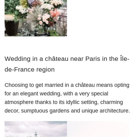
Wedding in a château near Paris in the Île-
de-France region
Choosing to get married in a château means opting 
for an elegant wedding, with a very special 
atmosphere thanks to its idyllic setting, charming 
decor, sumptuous gardens and unique architecture.