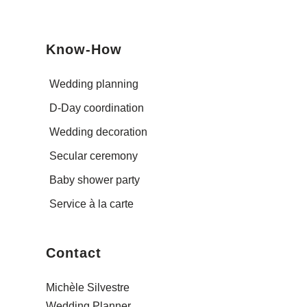
Know-How
Wedding planning
D-Day coordination
Wedding decoration
Secular ceremony
Baby shower party
Service à la carte
Contact
Michèle Silvestre
Wedding Planner