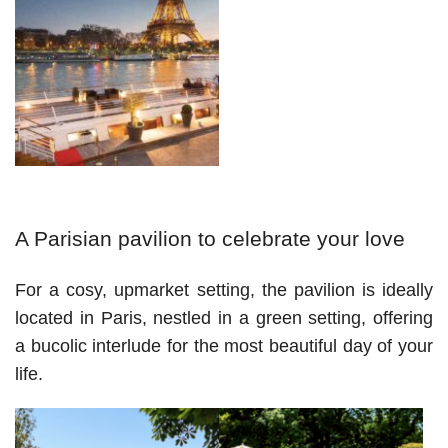
A Parisian pavilion to celebrate your love 
For a cosy, upmarket setting, the pavilion is ideally 
located in Paris, nestled in a green setting, offering 
a bucolic interlude for the most beautiful day of your 
life.