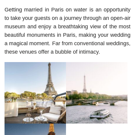
Getting married in Paris on water is an opportunity 
to take your guests on a journey through an open-air 
museum and enjoy a breathtaking view of the most 
beautiful monuments in Paris, making your wedding 
a magical moment. 
Far from conventional weddings, 
these venues offer a bubble of intimacy.