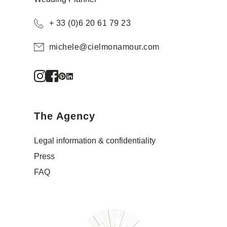
+ 33 (0)6 20 61 79 23
michele@cielmonamour.com
The Agency
Legal information & confidentiality
Press
FAQ