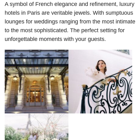
A symbol of French elegance and refinement, luxury 
hotels in Paris are veritable jewels. With sumptuous 
lounges for weddings ranging from the most intimate 
to the most sophisticated. The perfect setting for 
unforgettable moments with your guests.