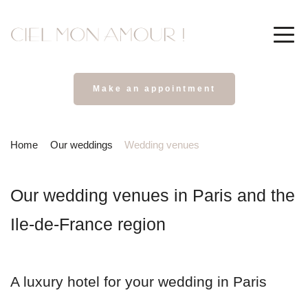
Make an appointment
Home
Our weddings
Wedding venues
Our wedding venues in Paris and the 
Ile-de-France region
A luxury hotel for your wedding in Paris