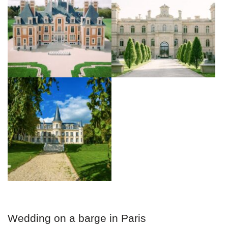
Wedding on a barge in Paris