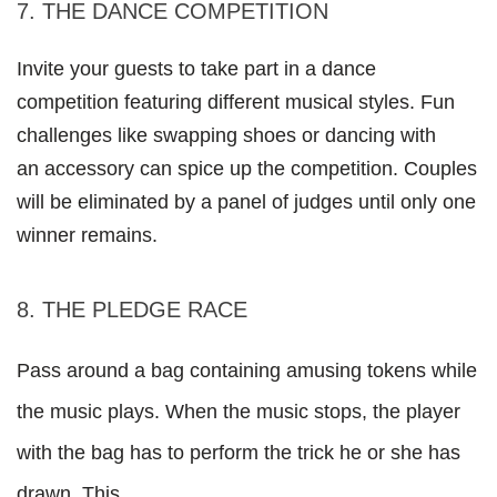
7. THE DANCE COMPETITION
Invite your guests to take part in a dance 
competition featuring different musical styles. Fun 
challenges like swapping shoes or dancing with
an accessory can spice up the competition. Couples 
will be eliminated by a panel of judges until only one 
winner remains.
8. THE PLEDGE RACE
Pass around a bag containing amusing tokens while 
the music plays. When the music stops, the player 
with the bag has to perform the trick he or she has 
drawn. This