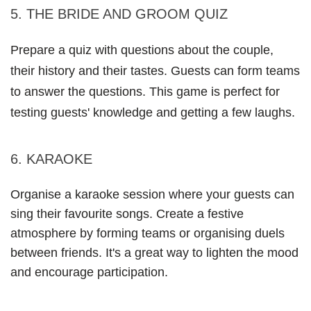
5. THE BRIDE AND GROOM QUIZ
Prepare a quiz with questions about the couple, 
their history and their tastes. Guests can form teams 
to answer the questions. This game is perfect for 
testing guests' knowledge and getting a few laughs.
6. KARAOKE
Organise a karaoke session where your guests can 
sing their favourite songs. Create a festive 
atmosphere by forming teams or organising duels 
between friends. It's a great way to lighten the mood 
and encourage participation.