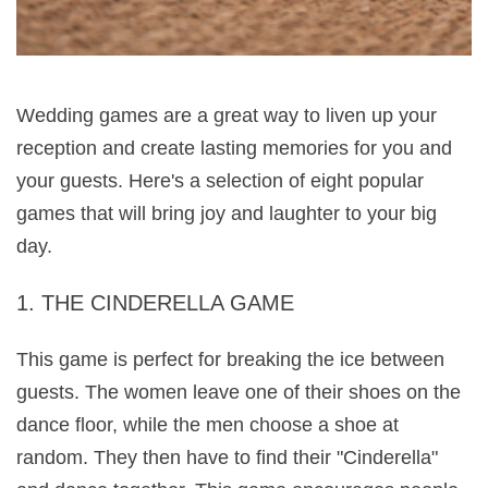
Wedding games are a great way to liven up your 
reception and create lasting memories for you and 
your guests. Here's a selection of eight popular 
games that will bring joy and laughter to your big 
day.
1. THE CINDERELLA GAME
This game is perfect for breaking the ice between 
guests. The women leave one of their shoes on the 
dance floor, while the men choose a shoe at 
random. They then have to find their "Cinderella" 