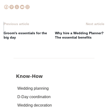
Previous article
Next article
Groom's essentials for the
Why hire a Wedding Planner?
big day
The essential benefits
Know-How
Wedding planning
D-Day coordination
Wedding decoration