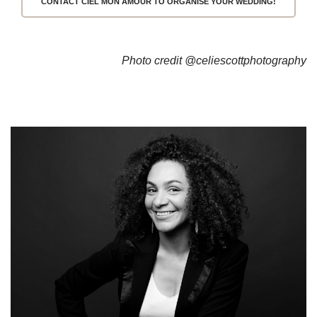
CONTACT CIEL MON AMOUR TO ORGANISE YOUR WEDDING!
Photo credit 
@celiescottphotography