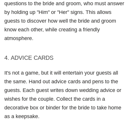
questions to the bride and groom, who must answer 
by holding up "Him" or "Her" signs. This allows 
guests to discover how well the bride and groom 
know each other, while creating a friendly 
atmosphere.
4. ADVICE CARDS 
It's not a game, but it will entertain your guests all 
the same. Hand out advice cards and pens to the 
guests. Each guest writes down wedding advice or 
wishes for the couple. Collect the cards in a 
decorative box or binder for the bride to take home 
as a keepsake.