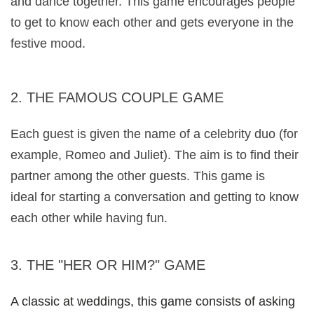
and dance together. This game encourages people 
to get to know each other and gets everyone in the 
festive mood.
2. THE FAMOUS COUPLE GAME
Each guest is given the name of a celebrity duo (for 
example, Romeo and Juliet). The aim is to find their 
partner among the other guests. This game is
ideal for starting a conversation and getting to know 
each other while having fun.
3. THE "HER OR HIM?" GAME 
A classic at weddings, this game consists of asking 