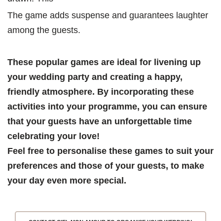
The game adds suspense and guarantees laughter 
among the guests.
These popular games are ideal for livening up 
your wedding party and creating a happy, 
friendly atmosphere. By incorporating these 
activities into your programme, you can ensure 
that your guests have an unforgettable time 
celebrating your love!
Feel free to personalise these games to suit your 
preferences and those of your guests, to make 
your day even more special.