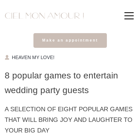
Make an appointment
HEAVEN MY LOVE!
8 popular games to entertain 
wedding party guests
A SELECTION OF EIGHT POPULAR GAMES 
THAT WILL BRING JOY AND LAUGHTER TO 
YOUR BIG DAY