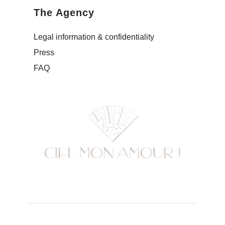
The Agency
Legal information & confidentiality
Press
FAQ