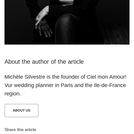
About the author of the article
Michèle Silvestre is the founder of Ciel mon Amour! 
V
ur wedding planner in Paris and the Ile-de-France 
region.
ABOUT US
Share this article