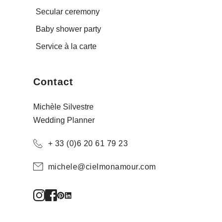
Secular ceremony
Baby shower party
Service à la carte
Contact
Michèle Silvestre
Wedding Planner
+ 33 (0)6 20 61 79 23
michele@cielmonamour.com